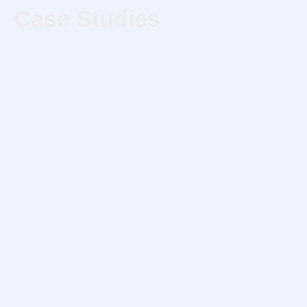
Case Studies