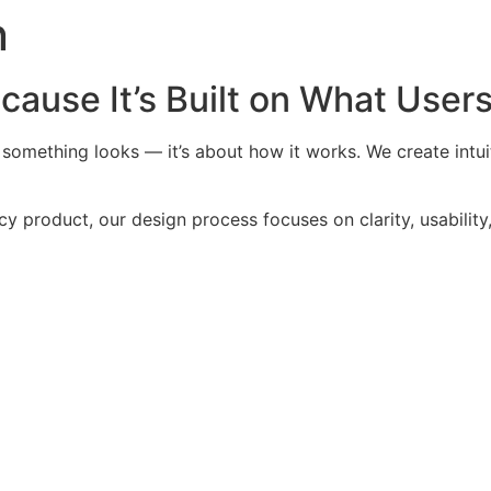
n
cause It’s Built on What User
something looks — it’s about how it works. We create intuiti
y product, our design process focuses on clarity, usability