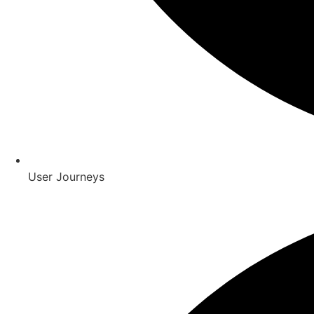
User Journeys