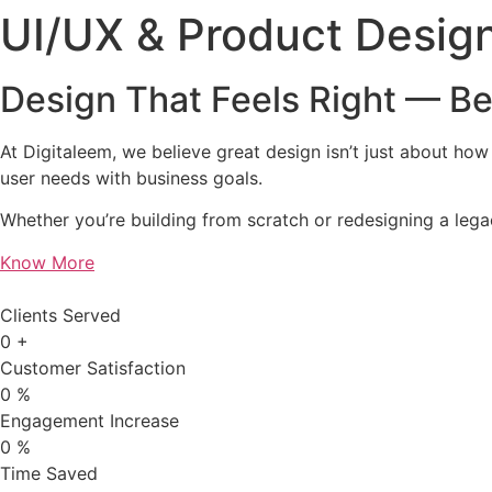
UI/UX & Product Desig
Design That Feels Right — Be
At Digitaleem, we believe great design isn’t just about how 
user needs with business goals.
Whether you’re building from scratch or redesigning a legac
Know More
Clients Served
0
+
Customer Satisfaction
0
%
Engagement Increase
0
%
Time Saved