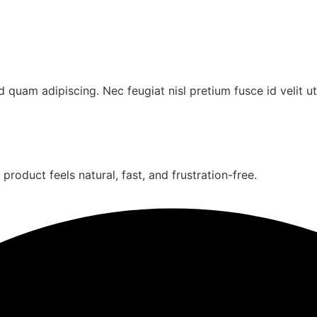
uam adipiscing. Nec feugiat nisl pretium fusce id velit ut
oduct feels natural, fast, and frustration-free.