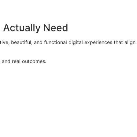
s Actually Need
ve, beautiful, and functional digital experiences that align
, and real outcomes.