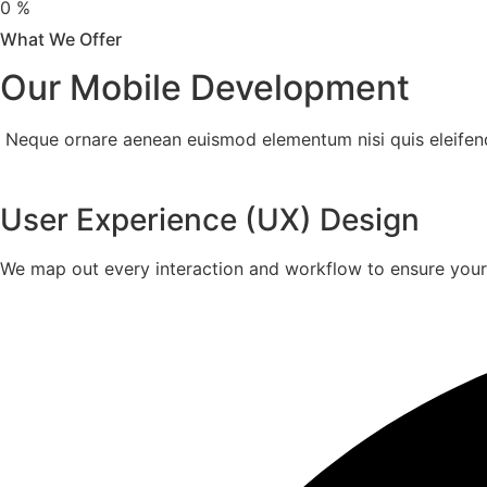
0
%
What We Offer
Our Mobile Development
Neque ornare aenean euismod elementum nisi quis eleifend q
User Experience (UX) Design
We map out every interaction and workflow to ensure your pr