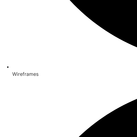
Wireframes